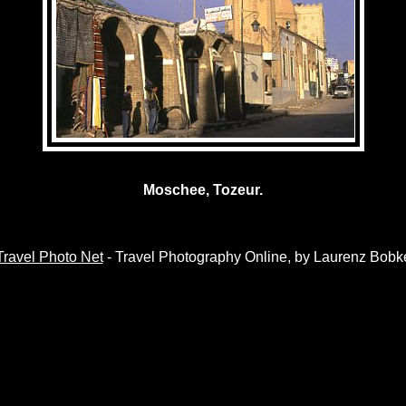
Moschee, Tozeur.
Travel Photo Net
- Travel Photography Online, by Laurenz Bobk